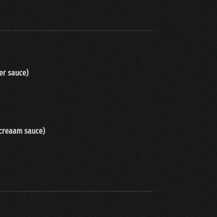
er sauce
)
 creaam sauce
)