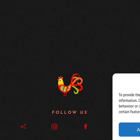
To provide th
information. 
behaviour or 
certain featur
FOLLOW US
A