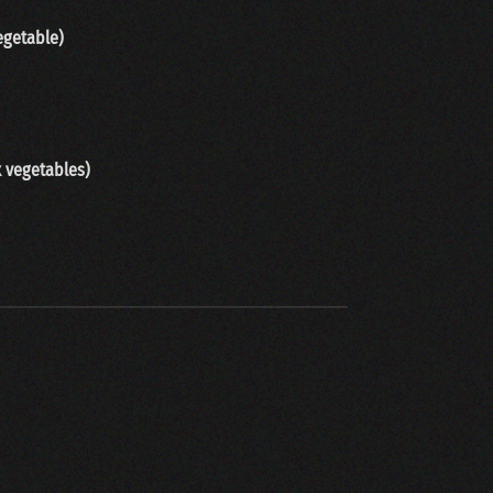
egetable)
x vegetables
)