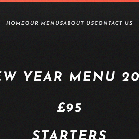
HOME
OUR MENUS
ABOUT US
CONTACT US
EW YEAR MENU 20
£95
STARTERS