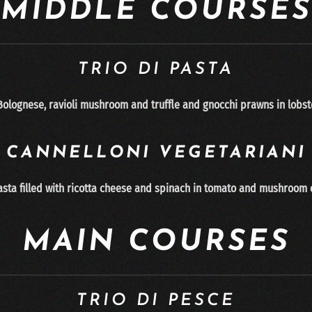
MIDDLE COURSES
TRIO DI PASTA
 Bolognese, ravioli mushroom and truffle and gnocchi
prawns in lobst
CANNELLONI
VEGETARIANI
sta fi
lled with ri
cotta cheese and spinach in tomato and mushroom
MAIN COURSES
TRIO DI PESCE