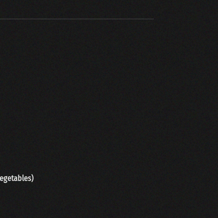
vegetab
les)