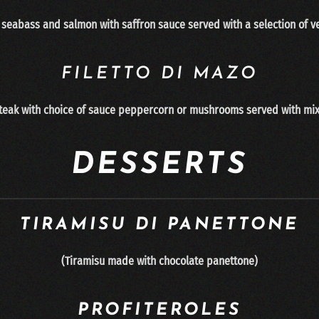
, seabass and salmon with saffron sauce served with a selection of v
FILETTO DI MAZO
 steak with choice of sauce peppercorn or mushrooms served with mi
DESSERTS
TIRAMISU DI PANETTONE
(
Tiramisu made with chocolate panettone
)
PROFITEROLES