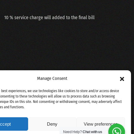
10 % service charge will added to the final bill
Manage Consent
e best experiences, we use technologies like cookies to store and/or access device
Consenting to these technologies will allow us to process data such as browsing
unique IDs on this site. Not consenting or withdrawing consent, may adversely affect
es and functions.
ccept
Deny
View preferences
Need Help?
Chat with us