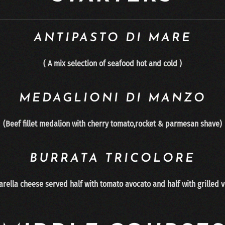
ANTIPASTO DI MARE
( A mix selection of seafood hot and cold )
MEDAGLIONI DI MANZO
(Beef fillet medalion with cherry tomato,rocket & parmesan shave)
BURRATA TRICOLORE
arella cheese served half with tomato avocato and half with gri
lled 