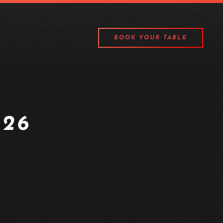
BOOK YOUR TABLE
26