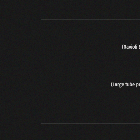
(Ravioli
(Large tube pa