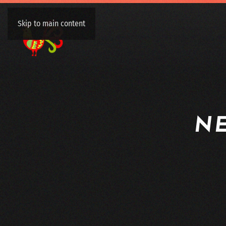
Skip to main content
N