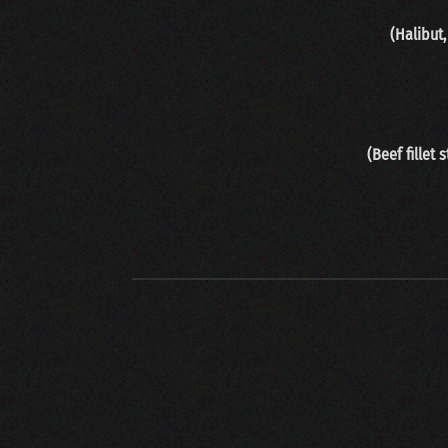
(Halibut
(Beef fillet