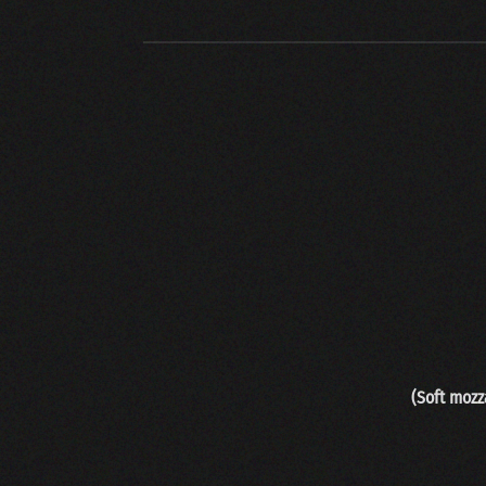
(
Soft mozz