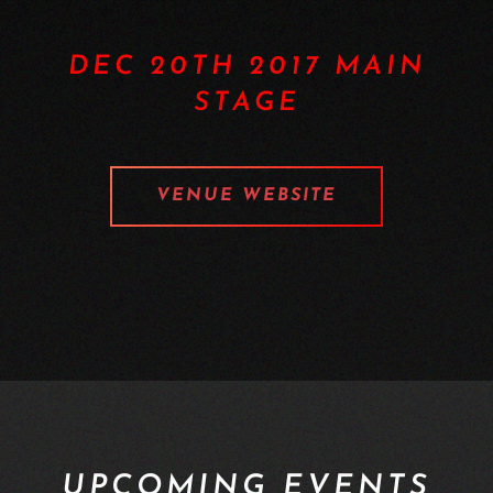
DEC 20TH 2017 MAIN
STAGE
VENUE WEBSITE
UPCOMING EVENTS