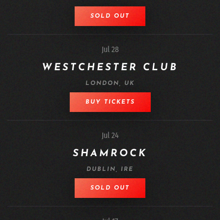
SOLD OUT
Jul 28
WESTCHESTER CLUB
LONDON, UK
BUY TICKETS
Jul 24
SHAMROCK
DUBLIN, IRE
SOLD OUT