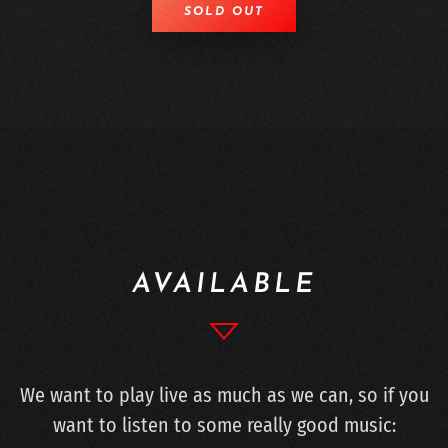
SOLD OUT
AVAILABLE
We want to play live as much as we can, so if you
want to listen to some really good music: