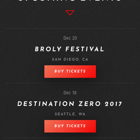
Dec 20
BROLY FESTIVAL
SAN DIEGO, CA
BUY TICKETS
Dec 18
DESTINATION ZERO 2017
SEATTLE, WA
BUY TICKETS