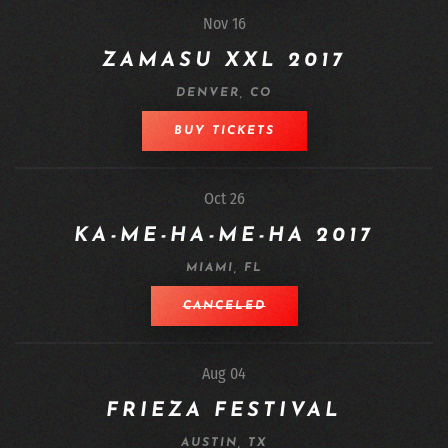
Nov 16
ZAMASU XXL 2017
DENVER, CO
BUY TICKETS
Oct 26
KA-ME-HA-ME-HA 2017
MIAMI, FL
CANCELED
Aug 04
FRIEZA FESTIVAL
AUSTIN, TX