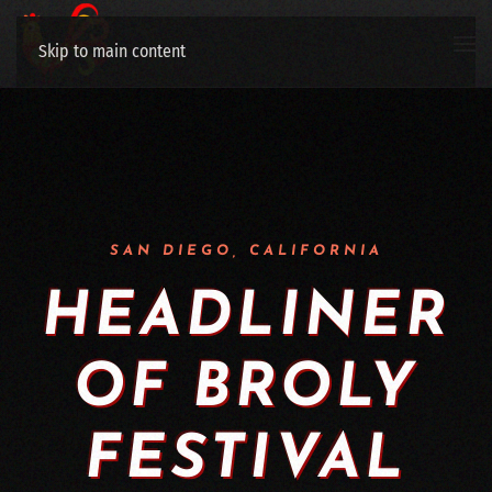
Skip to main content
SAN DIEGO, CALIFORNIA
HEAD­LIN­ER
OF BROLY
FESTIVAL