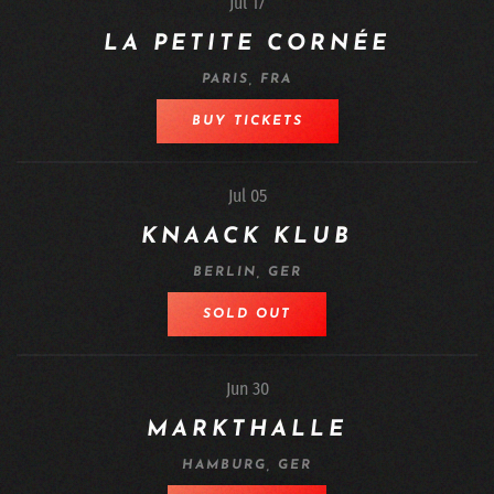
Jul 17
LA PETITE CORNÉE
PARIS, FRA
BUY TICKETS
Jul 05
KNAACK KLUB
BERLIN, GER
SOLD OUT
Jun 30
MARKTHALLE
HAMBURG, GER